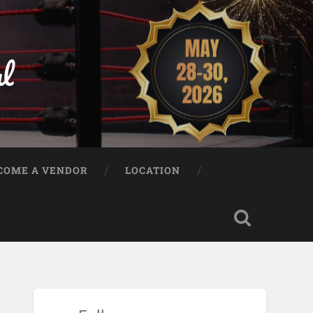
al
COME A VENDOR
LOCATION