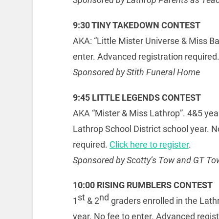
9:30 TINY TAKEDOWN CONTEST
AKA: “Little Mister Universe & Miss Ba
enter. Advanced registration required
Sponsored by Stith Funeral Home
9:45 LITTLE LEGENDS CONTEST
AKA “Mister & Miss Lathrop”. 4&5 year
Lathrop School District school year. N
required.
Click here to register
.
Sponsored by Scotty’s Tow and GT To
10:00 RISING RUMBLERS CONTEST
st
nd
1
& 2
graders enrolled in the Lath
year. No fee to enter. Advanced regist