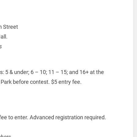
 Street
all.
s
 5 & under; 6 – 10; 11 – 15; and 16+ at the
 Park before contest. $5 entry fee.
e to enter. Advanced registration required.
chers