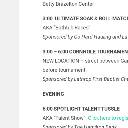
Betty Brazelton Center
3:00 ULTIMATE SOAK & ROLL MATC
AKA “Bathtub Races”
Sponsored by Go Hard Hauling and Lath
3:00 – 6:00 CORNHOLE TOURNAME
NEW LOCATION – street between Gambi
before tournament.
Sponsored by Lathrop First Baptist Ch
EVENING
6:00 SPOTLIGHT TALENT TUSSLE
AKA “Talent Show”.
Click here to regi
Sponsored by The Hamilton Bank