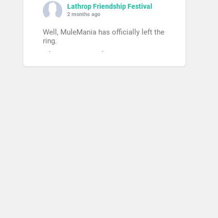
Lathrop Friendship Festival
2 months ago
Well, MuleMania has officially left the
ring.
After three days of music, contests,
carnival rides, wrestling, bathtub
races, vendors, food, laughter, and
more than a few weather-related plot
twists, the 62nd Annual Lathrop
Friendship Festival is in the books.
Thank you to our sponsors,
volunteers, city crews, entertainers,
vendors, contest participants, parade
entries, and everyone who came
downt
...
See More
Photo
View on Facebook
·
Share
Lathrop Friendship Festival
2 months ago