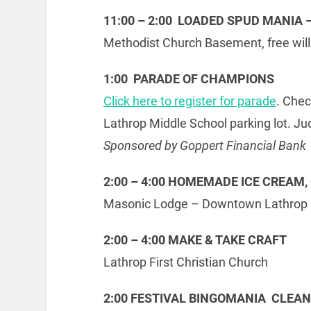
11:00 – 2:00 LOADED SPUD MANIA 
Methodist Church Basement, free will
1:00 PARADE OF CHAMPIONS
Click here to register for parade
. Che
Lathrop Middle School parking lot. Ju
Sponsored by Goppert Financial Bank
2:00 – 4:00 HOMEMADE ICE CREAM, 
Masonic Lodge – Downtown Lathrop
2:00 – 4:00 MAKE & TAKE CRAFT
Lathrop First Christian Church
2:00 FESTIVAL BINGOMANIA CLEA