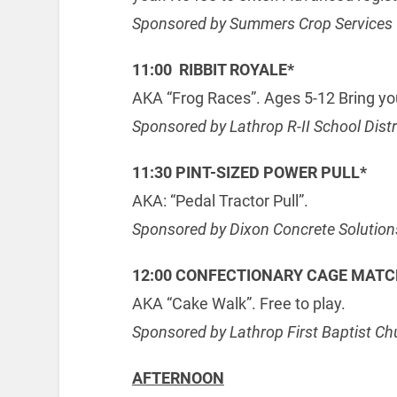
Sponsored by Summers Crop Services
11:00 RIBBIT ROYALE*
AKA “Frog Races”. Ages 5-12 Bring you
Sponsored by Lathrop R-II School Distr
11:30 PINT-SIZED POWER PULL*
AKA: “Pedal Tractor Pull”.
Sponsored by Dixon Concrete Solution
12:00 CONFECTIONARY CAGE MAT
AKA “Cake Walk”. Free to play.
Sponsored by Lathrop First Baptist Ch
AFTERNOON