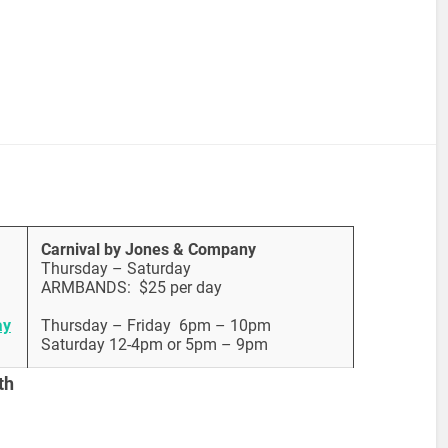
Carnival by Jones & Company
Thursday – Saturday
ARMBANDS: $25 per day
ay
Thursday – Friday 6pm – 10pm
Saturday 12-4pm or 5pm – 9pm
th