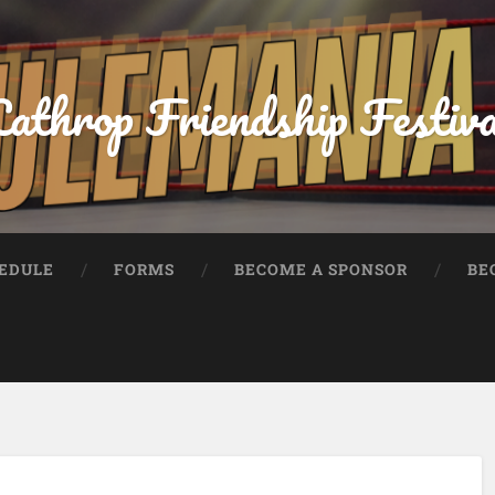
athrop Friendship Festiv
HEDULE
FORMS
BECOME A SPONSOR
BE