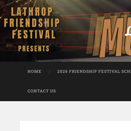
L
HOME
2026 FRIENDSHIP FESTIVAL SC
CONTACT US