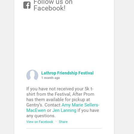
Follow us on
Facebook!
Lathrop Friendship Festival
1 month ago
If you have not received your 5k t-
shirt from the Festival, After Prom
has them available for pickup at
Gentry’s. Contact
Amy Marie Sellers-
MacEwen
or
Jen Lanning
if you have
any questions.
View on Facebook
·
Share