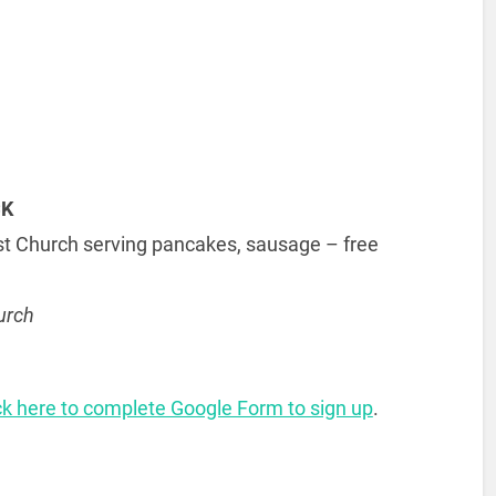
CK
ist Church serving pancakes, sausage – free
urch
ck here to complete Google Form to sign up
.