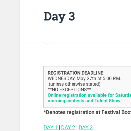
Day 3
REGISTRATION DEADLINE
WEDNESDAY, May 27th at 5:00 P.M.
(unless otherwise stated)
**NO EXCEPTIONS**
Online registration available for Saturd
morning contests and Talent Show.
*Denotes registration at Festival Boo
DAY 1
|
DAY 2
|
DAY 3