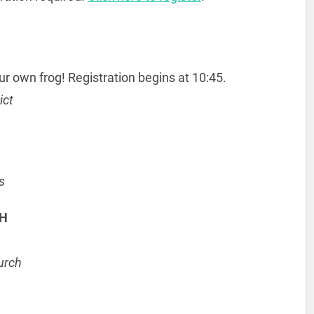
r own frog! Registration begins at 10:45.
ict
s
CH
urch