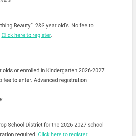
thing Beauty”. 2&3 year old’s. No fee to
.
Click here to register
.
 olds or enrolled in Kindergarten 2026-2027
o fee to enter. Advanced registration
w
rop School District for the 2026-2027 school
ration required.
Click here to register
.