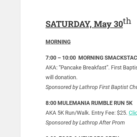
th
SATURDAY, May 30
MORNING
7:00 – 10:00 MORNING SMACKSTA
AKA: “Pancake Breakfast”. First Bapt
will donation.
Sponsored by Lathrop First Baptist Ch
8:00 MULEMANIA RUMBLE RUN 5K
AKA 5K Run/Walk. Entry Fee: $25.
Cli
Sponsored by Lathrop After Prom