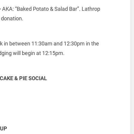
–
AKA: “Baked Potato & Salad Bar”. Lathrop
 donation.
ck in between 11:30am and 12:30pm in the
dging will begin at 12:15pm.
CAKE & PIE SOCIAL
NUP