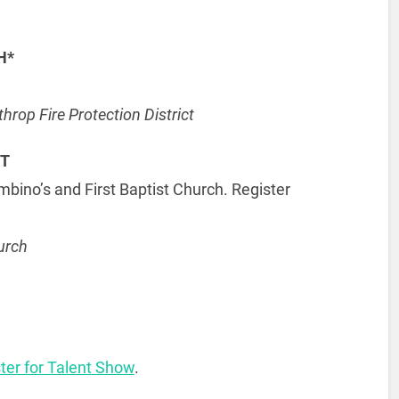
H*
rop Fire Protection District
NT
no’s and First Baptist Church. Register
urch
ster for Talent Show
.