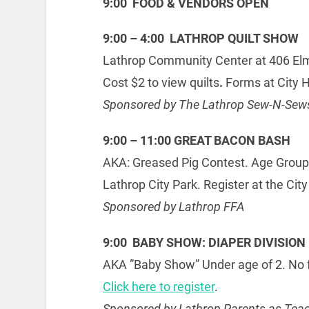
9:00 FOOD & VENDORS OPEN
9:00 – 4:00 LATHROP QUILT SHOW
Lathrop Community Center at 406 Elm
Cost $2 to view quilts
.
Forms at City H
Sponsored by The Lathrop Sew-N-Sew
9:00 – 11:00 GREAT BACON BASH
AKA: Greased Pig Contest. Age Groups:
Lathrop City Park. Register at the City
Sponsored by Lathrop FFA
9:00 BABY SHOW: DIAPER DIVISION
AKA ”Baby Show” Under age of 2. No fe
Click here to register
.
Sponsored by Lathrop Parents as Tea